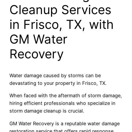
Cleanup Services
in Frisco, TX, with
GM Water
Recovery
Water damage caused by storms can be
devastating to your property in Frisco, TX.
When faced with the aftermath of storm damage,
hiring efficient professionals who specialize in
storm damage cleanup is crucial.
GM Water Recovery is a reputable water damage
restoration service that offers rapid response