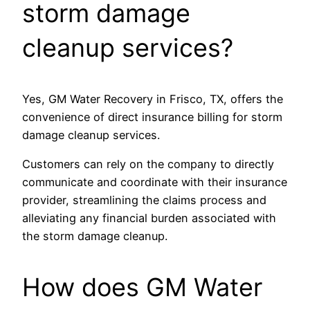
storm damage
cleanup services?
Yes, GM Water Recovery in Frisco, TX, offers the
convenience of direct insurance billing for storm
damage cleanup services.
Customers can rely on the company to directly
communicate and coordinate with their insurance
provider, streamlining the claims process and
alleviating any financial burden associated with
the storm damage cleanup.
How does GM Water