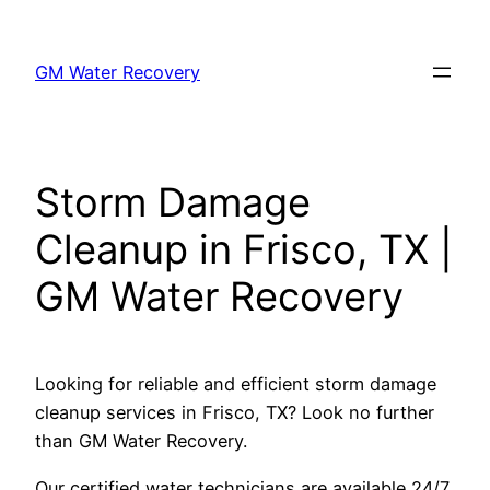
Skip
to
GM Water Recovery
content
Storm Damage
Cleanup in Frisco, TX |
GM Water Recovery
Looking for reliable and efficient storm damage
cleanup services in Frisco, TX? Look no further
than GM Water Recovery.
Our certified water technicians are available 24/7