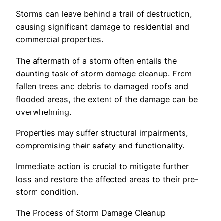
Storms can leave behind a trail of destruction,
causing significant damage to residential and
commercial properties.
The aftermath of a storm often entails the
daunting task of storm damage cleanup. From
fallen trees and debris to damaged roofs and
flooded areas, the extent of the damage can be
overwhelming.
Properties may suffer structural impairments,
compromising their safety and functionality.
Immediate action is crucial to mitigate further
loss and restore the affected areas to their pre-
storm condition.
The Process of Storm Damage Cleanup