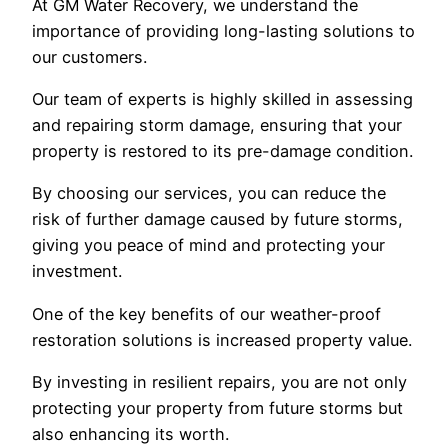
At GM Water Recovery, we understand the
importance of providing long-lasting solutions to
our customers.
Our team of experts is highly skilled in assessing
and repairing storm damage, ensuring that your
property is restored to its pre-damage condition.
By choosing our services, you can reduce the
risk of further damage caused by future storms,
giving you peace of mind and protecting your
investment.
One of the key benefits of our weather-proof
restoration solutions is increased property value.
By investing in resilient repairs, you are not only
protecting your property from future storms but
also enhancing its worth.