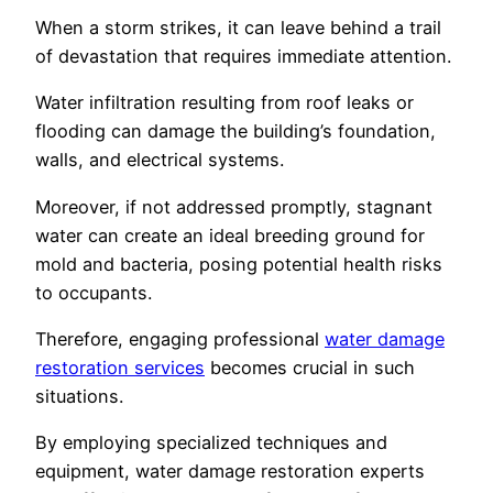
When a storm strikes, it can leave behind a trail
of devastation that requires immediate attention.
Water infiltration resulting from roof leaks or
flooding can damage the building’s foundation,
walls, and electrical systems.
Moreover, if not addressed promptly, stagnant
water can create an ideal breeding ground for
mold and bacteria, posing potential health risks
to occupants.
Therefore, engaging professional
water damage
restoration services
becomes crucial in such
situations.
By employing specialized techniques and
equipment, water damage restoration experts