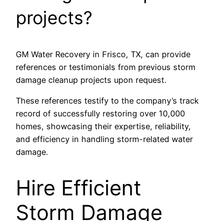
projects?
GM Water Recovery in Frisco, TX, can provide
references or testimonials from previous storm
damage cleanup projects upon request.
These references testify to the company’s track
record of successfully restoring over 10,000
homes, showcasing their expertise, reliability,
and efficiency in handling storm-related water
damage.
Hire Efficient
Storm Damage