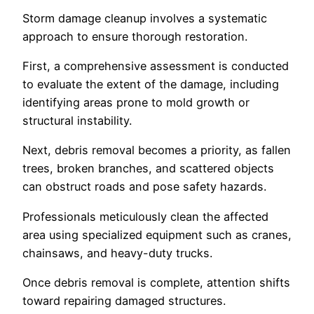
Storm damage cleanup involves a systematic
approach to ensure thorough restoration.
First, a comprehensive assessment is conducted
to evaluate the extent of the damage, including
identifying areas prone to mold growth or
structural instability.
Next, debris removal becomes a priority, as fallen
trees, broken branches, and scattered objects
can obstruct roads and pose safety hazards.
Professionals meticulously clean the affected
area using specialized equipment such as cranes,
chainsaws, and heavy-duty trucks.
Once debris removal is complete, attention shifts
toward repairing damaged structures.