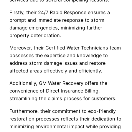
Firstly, their 24/7 Rapid Response ensures a
prompt and immediate response to storm
damage emergencies, minimizing further
property deterioration.
Moreover, their Certified Water Technicians team
possesses the expertise and knowledge to
address storm damage issues and restore
affected areas effectively and efficiently.
Additionally, GM Water Recovery offers the
convenience of Direct Insurance Billing,
streamlining the claims process for customers.
Furthermore, their commitment to eco-friendly
restoration processes reflects their dedication to
minimizing environmental impact while providing