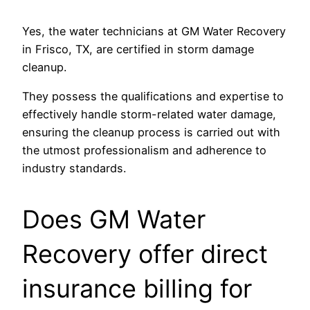
Yes, the water technicians at GM Water Recovery
in Frisco, TX, are certified in storm damage
cleanup.
They possess the qualifications and expertise to
effectively handle storm-related water damage,
ensuring the cleanup process is carried out with
the utmost professionalism and adherence to
industry standards.
Does GM Water
Recovery offer direct
insurance billing for