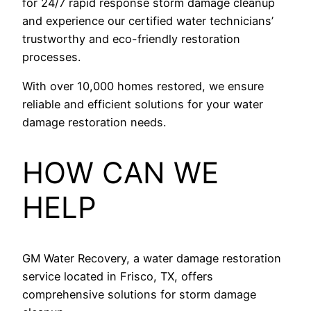
for 24/7 rapid response storm damage cleanup
and experience our certified water technicians’
trustworthy and eco-friendly restoration
processes.
With over 10,000 homes restored, we ensure
reliable and efficient solutions for your water
damage restoration needs.
HOW CAN WE
HELP
GM Water Recovery, a water damage restoration
service located in Frisco, TX, offers
comprehensive solutions for storm damage