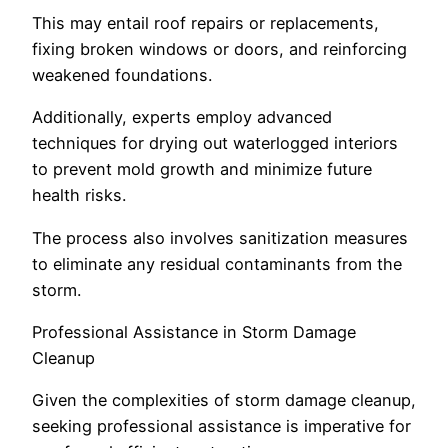
This may entail roof repairs or replacements,
fixing broken windows or doors, and reinforcing
weakened foundations.
Additionally, experts employ advanced
techniques for drying out waterlogged interiors
to prevent mold growth and minimize future
health risks.
The process also involves sanitization measures
to eliminate any residual contaminants from the
storm.
Professional Assistance in Storm Damage
Cleanup
Given the complexities of storm damage cleanup,
seeking professional assistance is imperative for