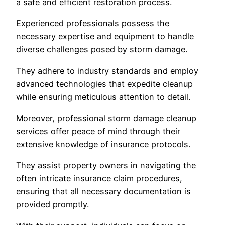
a safe and efficient restoration process.
Experienced professionals possess the
necessary expertise and equipment to handle
diverse challenges posed by storm damage.
They adhere to industry standards and employ
advanced technologies that expedite cleanup
while ensuring meticulous attention to detail.
Moreover, professional storm damage cleanup
services offer peace of mind through their
extensive knowledge of insurance protocols.
They assist property owners in navigating the
often intricate insurance claim procedures,
ensuring that all necessary documentation is
provided promptly.