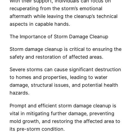
With their support, individuals can focus on
recuperating from the storm’s emotional
aftermath while leaving the cleanup’s technical
aspects in capable hands.
The Importance of Storm Damage Cleanup
Storm damage cleanup is critical to ensuring the
safety and restoration of affected areas.
Severe storms can cause significant destruction
to homes and properties, leading to water
damage, structural issues, and potential health
hazards.
Prompt and efficient storm damage cleanup is
vital in mitigating further damage, preventing
mold growth, and restoring the affected area to
its pre-storm condition.