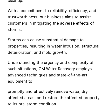
cleanup.
With a commitment to reliability, efficiency, and
trustworthiness, our business aims to assist
customers in mitigating the adverse effects of
storms.
Storms can cause substantial damage to
properties, resulting in water intrusion, structural
deterioration, and mold growth.
Understanding the urgency and complexity of
such situations, GM Water Recovery employs
advanced techniques and state-of-the-art
equipment to
promptly and effectively remove water, dry
affected areas, and restore the affected property
to its pre-storm condition.