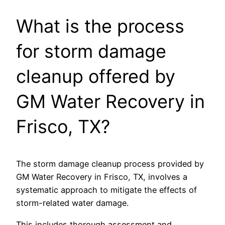
What is the process
for storm damage
cleanup offered by
GM Water Recovery in
Frisco, TX?
The storm damage cleanup process provided by
GM Water Recovery in Frisco, TX, involves a
systematic approach to mitigate the effects of
storm-related water damage.
This includes thorough assessment and