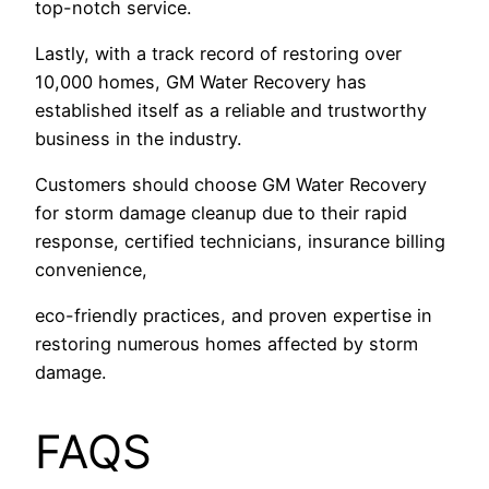
top-notch service.
Lastly, with a track record of restoring over
10,000 homes, GM Water Recovery has
established itself as a reliable and trustworthy
business in the industry.
Customers should choose GM Water Recovery
for storm damage cleanup due to their rapid
response, certified technicians, insurance billing
convenience,
eco-friendly practices, and proven expertise in
restoring numerous homes affected by storm
damage.
FAQS