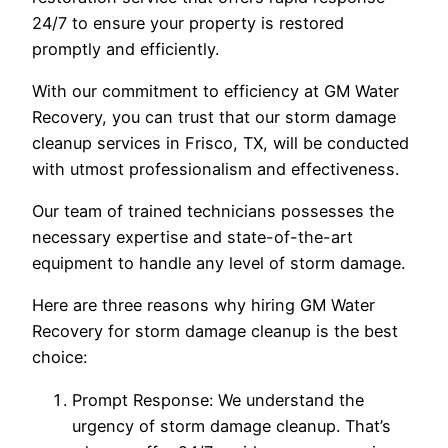
24/7 to ensure your property is restored
promptly and efficiently.
With our commitment to efficiency at GM Water
Recovery, you can trust that our storm damage
cleanup services in Frisco, TX, will be conducted
with utmost professionalism and effectiveness.
Our team of trained technicians possesses the
necessary expertise and state-of-the-art
equipment to handle any level of storm damage.
Here are three reasons why hiring GM Water
Recovery for storm damage cleanup is the best
choice:
Prompt Response: We understand the
urgency of storm damage cleanup. That’s