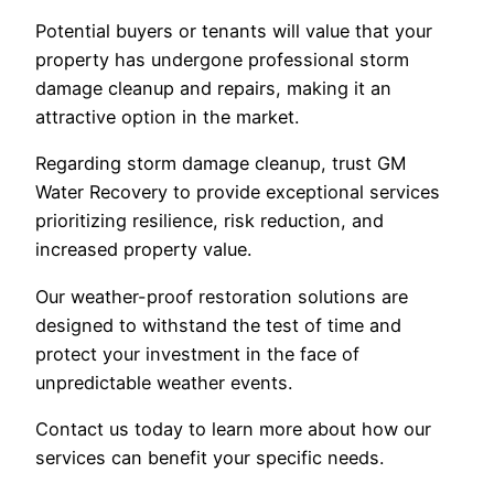
Potential buyers or tenants will value that your
property has undergone professional storm
damage cleanup and repairs, making it an
attractive option in the market.
Regarding storm damage cleanup, trust GM
Water Recovery to provide exceptional services
prioritizing resilience, risk reduction, and
increased property value.
Our weather-proof restoration solutions are
designed to withstand the test of time and
protect your investment in the face of
unpredictable weather events.
Contact us today to learn more about how our
services can benefit your specific needs.