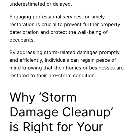
underestimated or delayed.
Engaging professional services for timely
restoration is crucial to prevent further property
deterioration and protect the well-being of
occupants.
By addressing storm-related damages promptly
and efficiently, individuals can regain peace of
mind knowing that their homes or businesses are
restored to their pre-storm condition.
Why ‘Storm
Damage Cleanup’
is Right for Your