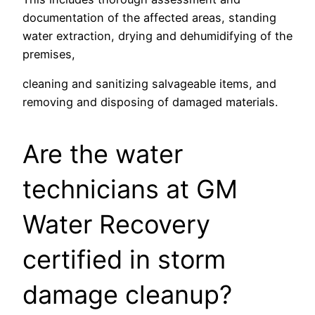
documentation of the affected areas, standing
water extraction, drying and dehumidifying of the
premises,
cleaning and sanitizing salvageable items, and
removing and disposing of damaged materials.
Are the water
technicians at GM
Water Recovery
certified in storm
damage cleanup?