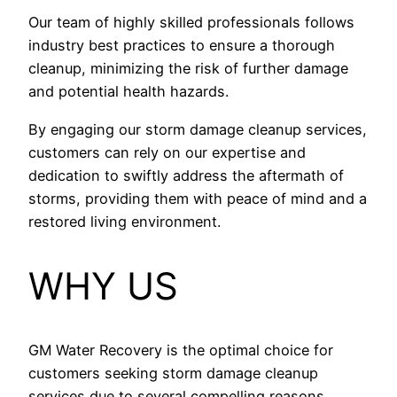
Our team of highly skilled professionals follows
industry best practices to ensure a thorough
cleanup, minimizing the risk of further damage
and potential health hazards.
By engaging our storm damage cleanup services,
customers can rely on our expertise and
dedication to swiftly address the aftermath of
storms, providing them with peace of mind and a
restored living environment.
WHY US
GM Water Recovery is the optimal choice for
customers seeking storm damage cleanup
services due to several compelling reasons.