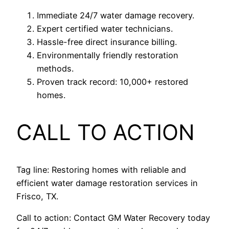
Immediate 24/7 water damage recovery.
Expert certified water technicians.
Hassle-free direct insurance billing.
Environmentally friendly restoration
methods.
Proven track record: 10,000+ restored
homes.
CALL TO ACTION
Tag line: Restoring homes with reliable and
efficient water damage restoration services in
Frisco, TX.
Call to action: Contact GM Water Recovery today