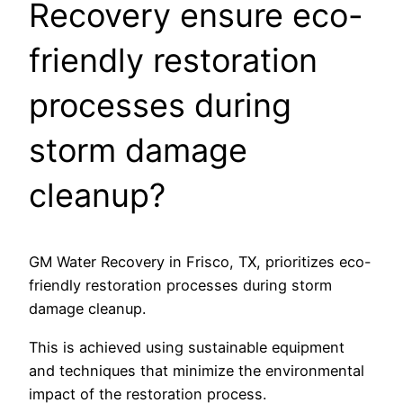
Recovery ensure eco-
friendly restoration
processes during
storm damage
cleanup?
GM Water Recovery in Frisco, TX, prioritizes eco-
friendly restoration processes during storm
damage cleanup.
This is achieved using sustainable equipment
and techniques that minimize the environmental
impact of the restoration process.