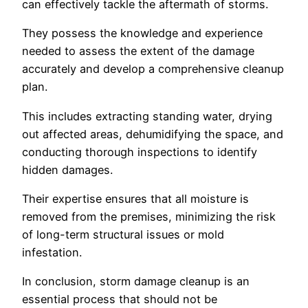
can effectively tackle the aftermath of storms.
They possess the knowledge and experience
needed to assess the extent of the damage
accurately and develop a comprehensive cleanup
plan.
This includes extracting standing water, drying
out affected areas, dehumidifying the space, and
conducting thorough inspections to identify
hidden damages.
Their expertise ensures that all moisture is
removed from the premises, minimizing the risk
of long-term structural issues or mold
infestation.
In conclusion, storm damage cleanup is an
essential process that should not be