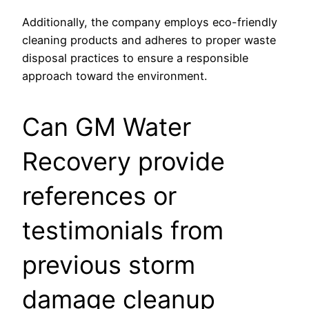
Additionally, the company employs eco-friendly
cleaning products and adheres to proper waste
disposal practices to ensure a responsible
approach toward the environment.
Can GM Water
Recovery provide
references or
testimonials from
previous storm
damage cleanup