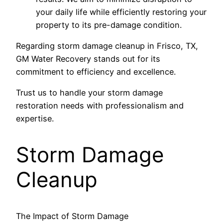
your daily life while efficiently restoring your
property to its pre-damage condition.
Regarding storm damage cleanup in Frisco, TX,
GM Water Recovery stands out for its
commitment to efficiency and excellence.
Trust us to handle your storm damage
restoration needs with professionalism and
expertise.
Storm Damage
Cleanup
The Impact of Storm Damage