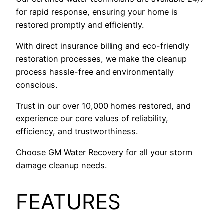
for rapid response, ensuring your home is
restored promptly and efficiently.
With direct insurance billing and eco-friendly
restoration processes, we make the cleanup
process hassle-free and environmentally
conscious.
Trust in our over 10,000 homes restored, and
experience our core values of reliability,
efficiency, and trustworthiness.
Choose GM Water Recovery for all your storm
damage cleanup needs.
FEATURES