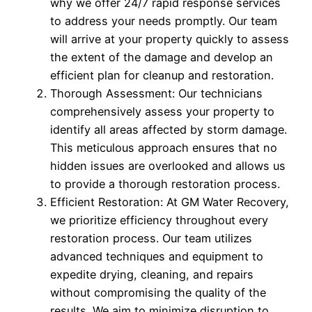
why we offer 24/7 rapid response services
to address your needs promptly. Our team
will arrive at your property quickly to assess
the extent of the damage and develop an
efficient plan for cleanup and restoration.
Thorough Assessment: Our technicians
comprehensively assess your property to
identify all areas affected by storm damage.
This meticulous approach ensures that no
hidden issues are overlooked and allows us
to provide a thorough restoration process.
Efficient Restoration: At GM Water Recovery,
we prioritize efficiency throughout every
restoration process. Our team utilizes
advanced techniques and equipment to
expedite drying, cleaning, and repairs
without compromising the quality of the
results. We aim to minimize disruption to