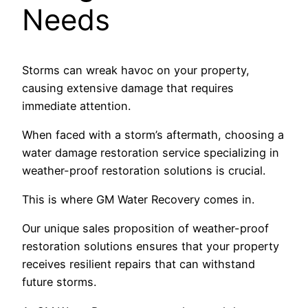
Needs
Storms can wreak havoc on your property,
causing extensive damage that requires
immediate attention.
When faced with a storm’s aftermath, choosing a
water damage restoration service specializing in
weather-proof restoration solutions is crucial.
This is where GM Water Recovery comes in.
Our unique sales proposition of weather-proof
restoration solutions ensures that your property
receives resilient repairs that can withstand
future storms.